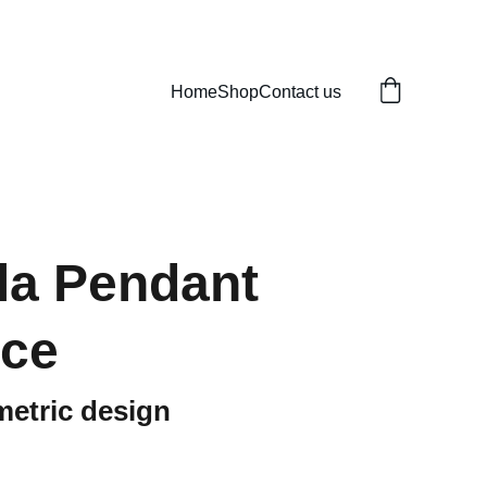
Home
Shop
Contact us
la Pendant
ace
metric design