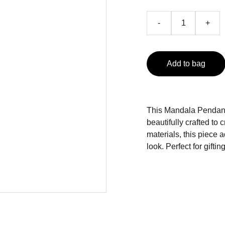
-
+
Add to bag
This Mandala Pendant 
beautifully crafted to
materials, this piece a
look. Perfect for gifti