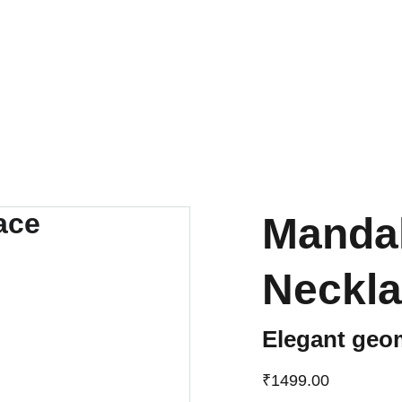
UP TO 50% OFF TODAY!
Manda
Neckl
Elegant geo
₹1499.00