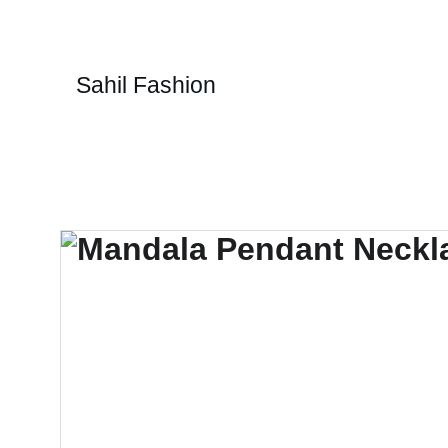
Sahil Fashion