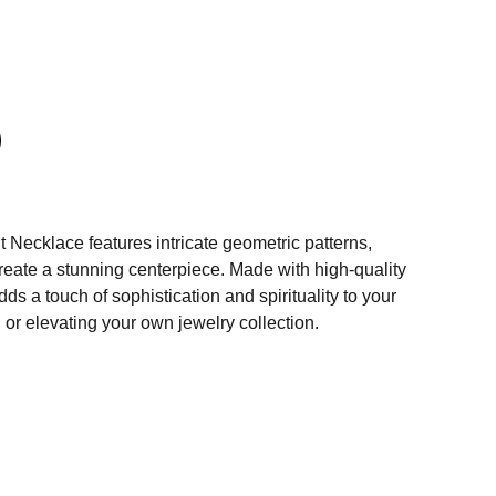
Necklace features intricate geometric patterns,
 create a stunning centerpiece. Made with high-quality
dds a touch of sophistication and spirituality to your
ng or elevating your own jewelry collection.