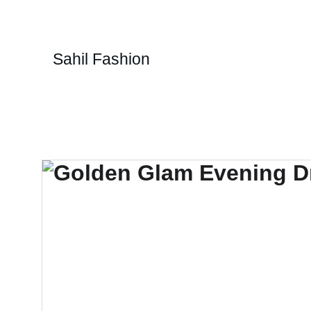
Sahil Fashion