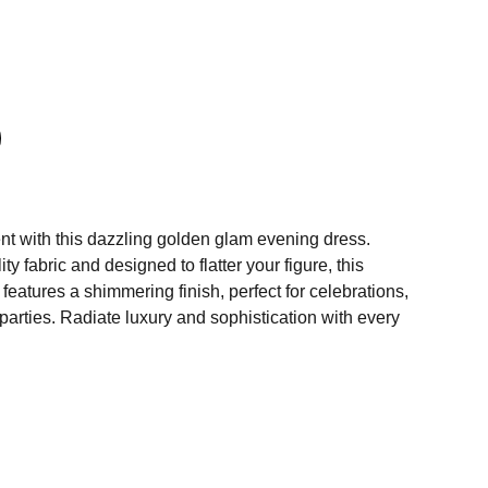
nt with this dazzling golden glam evening dress.
ty fabric and designed to flatter your figure, this
 features a shimmering finish, perfect for celebrations,
arties. Radiate luxury and sophistication with every