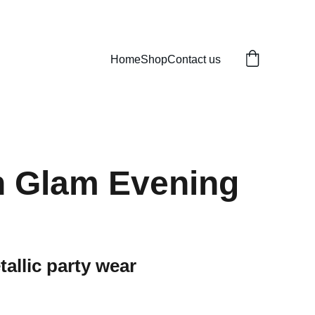
Home
Shop
Contact us
n Glam Evening
allic party wear