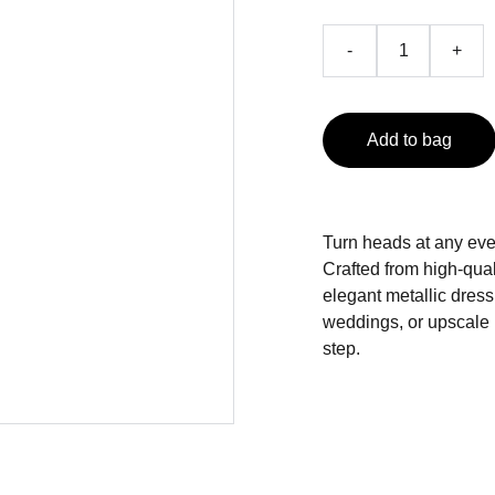
-
+
Add to bag
Turn heads at any eve
Crafted from high-quali
elegant metallic dress
weddings, or upscale p
step.