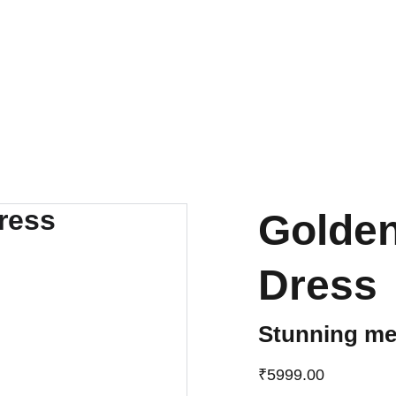
UP TO 50% OFF TODAY!
Golde
Dress
Stunning met
₹5999.00