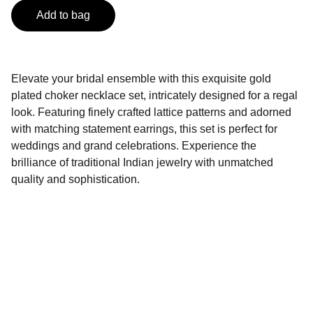
Add to bag
Elevate your bridal ensemble with this exquisite gold
plated choker necklace set, intricately designed for a regal
look. Featuring finely crafted lattice patterns and adorned
with matching statement earrings, this set is perfect for
weddings and grand celebrations. Experience the
brilliance of traditional Indian jewelry with unmatched
quality and sophistication.
SAHIL Fashion
Explore our attractive Products and avail it at 