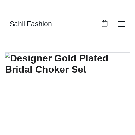
UP TO 50% OFF TODAY!
Sahil Fashion