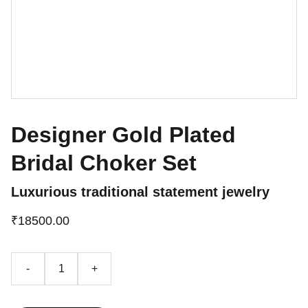
Designer Gold Plated
Bridal Choker Set
Luxurious traditional statement jewelry
₹18500.00
-
+